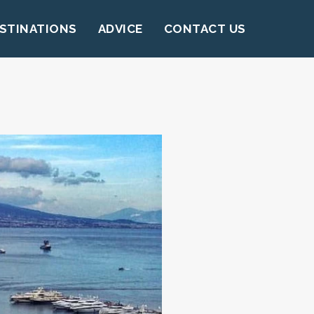
STINATIONS
ADVICE
CONTACT US