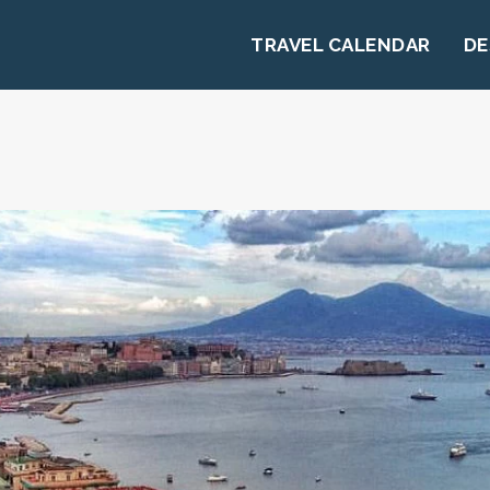
TRAVEL CALENDAR
DE