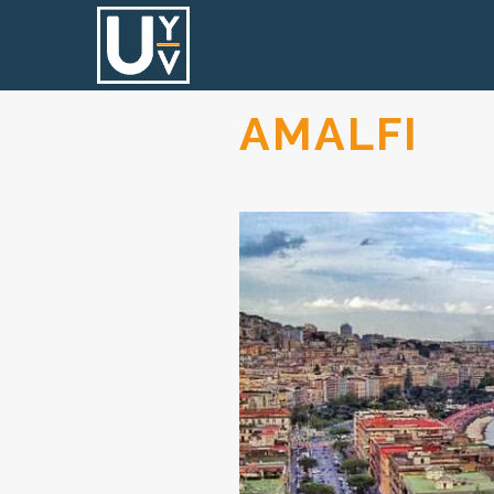
AMALFI