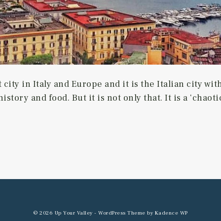
 city in Italy and Europe and it is the Italian city w
history and food. But it is not only that. It is a ‘chao
© 2026 Up Your Valley - WordPress Theme by
Kadence WP