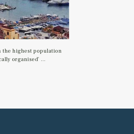
ith the highest population
tically organised’ …