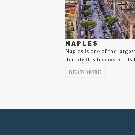
NAPLES
Naples is one of the largest
density.It is famous for its 
READ MORE