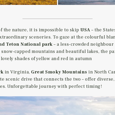
 the nature, it is impossible to skip
USA
– the State
traordinary sceneries. To gaze at the colourful blank
d Teton National park
– a less-crowded neighbour 
, snow-capped mountains and beautiful lakes, the pa
 lovely shades of yellow and red in autumn
rk
in Virginia,
Great Smoky Mountains
in North Ca
te scenic drive that connects the two – offer diverse
s. Unforgettable journey with perfect timing!