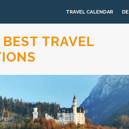
TRAVEL CALENDAR
DE
 BEST TRAVEL
TIONS