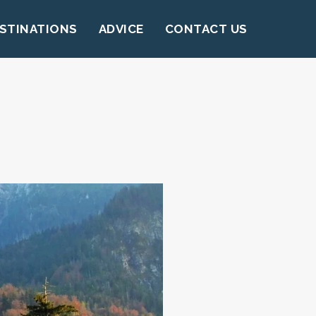
STINATIONS
ADVICE
CONTACT US