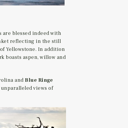
s are blessed indeed with
et reflecting in the still
of Yellowstone. In addition
rk boasts aspen, willow and
rolina and
Blue Ringe
, unparalleled views of