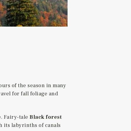
ours of the season in many
vel for fall foliage and
. Fairy-tale
Black forest
 its labyrinths of canals