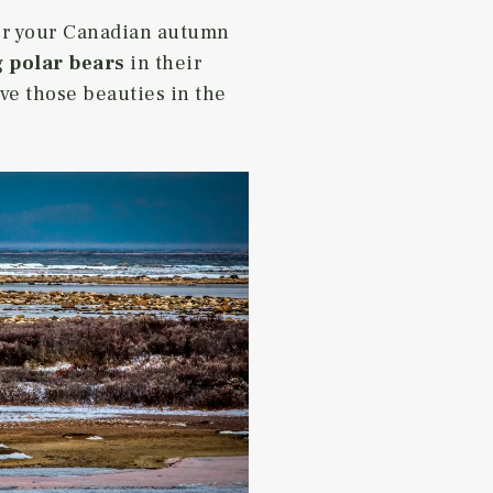
for your Canadian autumn
 polar bears
in their
rve those beauties in the