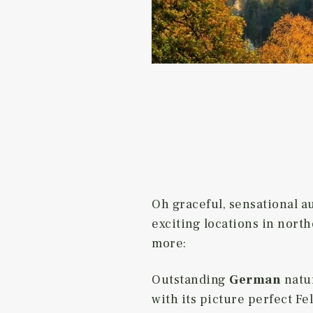
Oh graceful, sensational a
exciting locations in north
more:
Outstanding
German
natu
with its picture perfect 