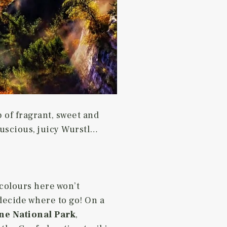
p of fragrant, sweet and
luscious, juicy Wurstl…
 colours here won’t
 decide where to go! On a
ne National Park
,