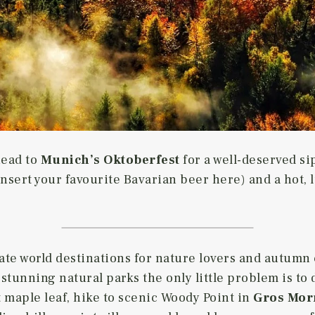
head to
Munich’s Oktoberfest
for a well-deserved si
nsert your favourite Bavarian beer here) and a hot, 
mate world destinations for nature lovers and autumn
stunning natural parks the only little problem is to
t maple leaf, hike to scenic Woody Point in
Gros Mor