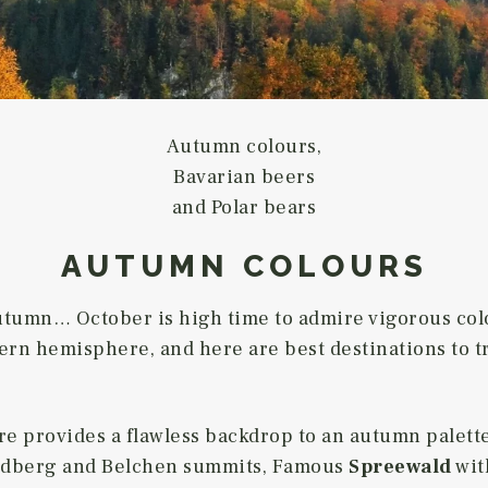
Autumn colours,
Bavarian beers
and Polar bears
AUTUMN COLOURS
utumn… October is high time to admire vigorous col
ern hemisphere, and here are best destinations to tra
re provides a flawless backdrop to an autumn palette
Feldberg and Belchen summits, Famous
Spreewald
with