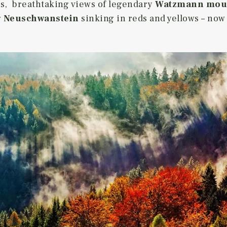
es, breathtaking views of legendary
Watzmann mou
g
Neuschwanstein
sinking in reds and yellows – now 