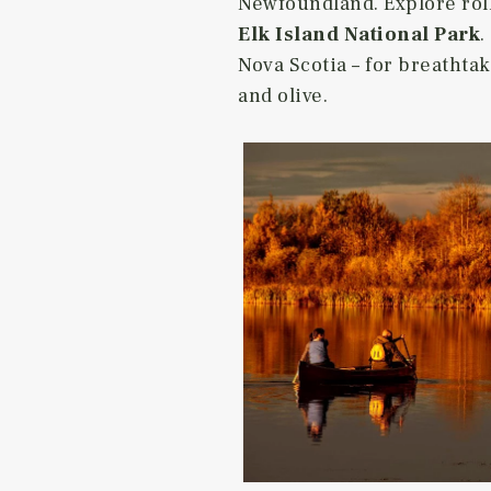
Newfoundland. Explore rolli
Elk Island National Park
.
Nova Scotia – for breathta
and olive.