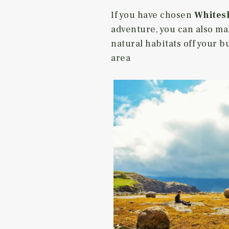
If you have chosen
Whitesh
adventure, you can also ma
natural habitats off your b
area