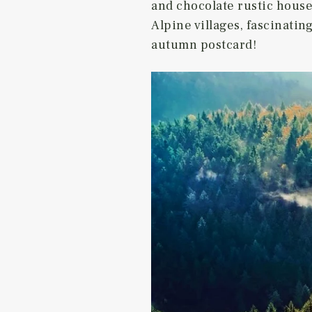
and chocolate rustic hous
Alpine villages, fascinatin
autumn postcard!