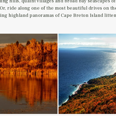
ng hills, quaint villages and broad bay seascapes of
 Or, ride along one of the most beautiful drives on th
king highland panoramas of Cape Breton Island litten