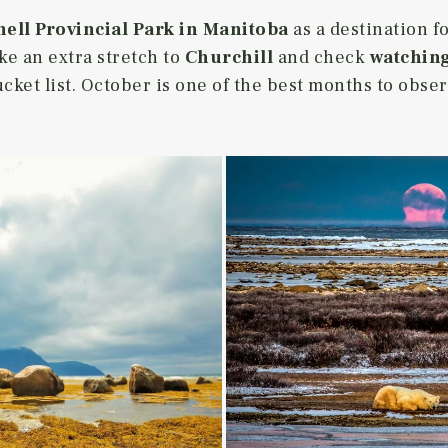
ell Provincial Park in Manitoba
as a destination 
ke an extra stretch to
Churchill
and check
watching
ucket list. October is one of the best months to obse