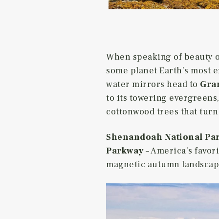
When speaking of beauty of
some planet Earth’s most ex
water mirrors head to
Gran
to its towering evergreens
cottonwood trees that turn
Shenandoah National Pa
Parkway
– America’s favori
magnetic autumn landscape