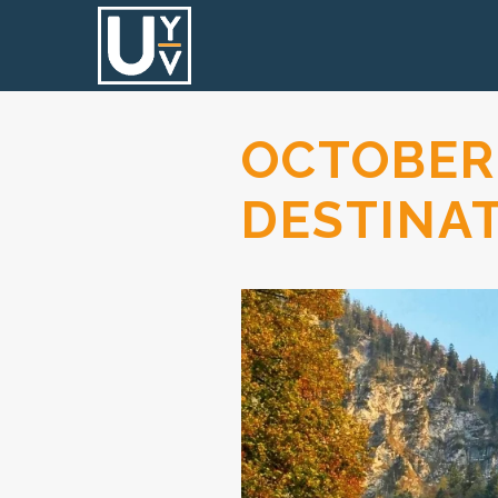
OCTOBER
DESTINA