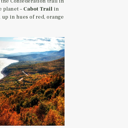
 the Confederation trail in
e planet –
Cabot Trail
in
 up in hues of red, orange