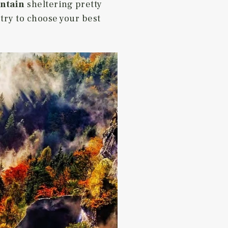
ntain
sheltering pretty
try to choose your best