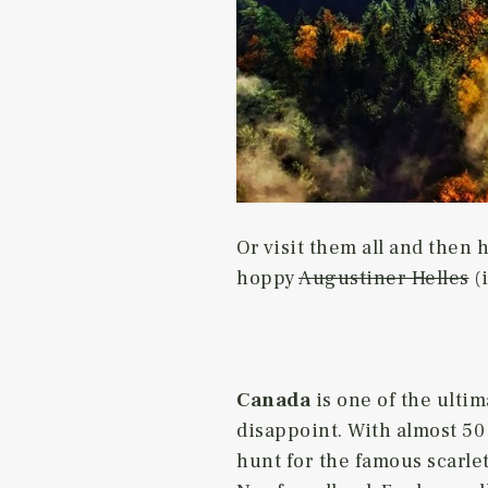
Or visit them all and then 
hoppy
Augustiner Helles
(i
Canada
is one of the ulti
disappoint. With almost 50 
hunt for the famous scarle