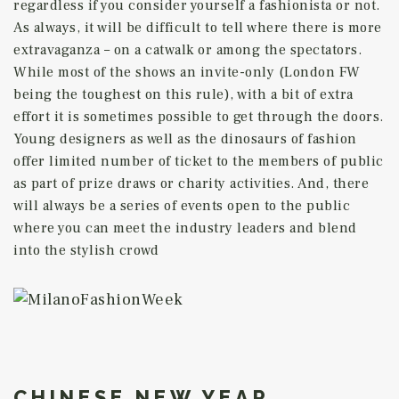
regardless if you consider yourself a fashionista or not.
As always, it will be difficult to tell where there is more
extravaganza – on a catwalk or among the spectators.
While most of the shows an invite-only (London FW
being the toughest on this rule), with a bit of extra
effort it is sometimes possible to get through the doors.
Young designers as well as the dinosaurs of fashion
offer limited number of ticket to the members of public
as part of prize draws or charity activities. And, there
will always be a series of events open to the public
where you can meet the industry leaders and blend
into the stylish crowd
CHINESE NEW YEAR