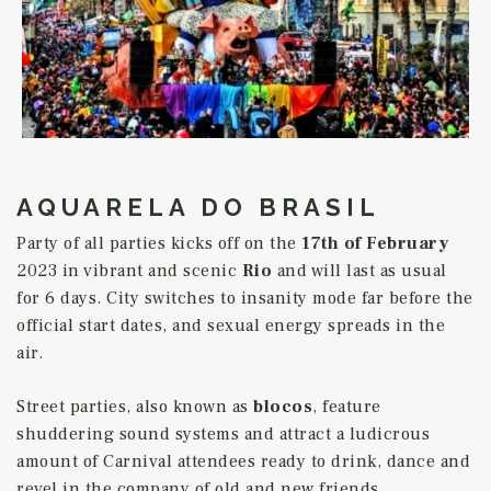
AQUARELA DO BRASIL
Party of all parties kicks off on the
17th of February
2023 in vibrant and scenic
Rio
and will last as usual
for 6 days. City switches to insanity mode far before the
official start dates, and sexual energy spreads in the
air.
Street parties, also known as
blocos
, feature
shuddering sound systems and attract a ludicrous
amount of Carnival attendees ready to drink, dance and
revel in the company of old and new friends.