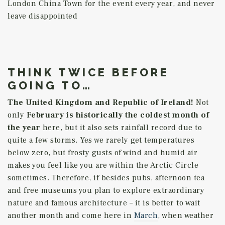
London China Town for the event every year, and never
leave disappointed
THINK TWICE BEFORE
GOING TO…
The United Kingdom and Republic of Ireland!
Not
only
February is historically the coldest month of
the year
here, but it also sets rainfall record due to
quite a few storms. Yes we rarely get temperatures
below zero, but frosty gusts of wind and humid air
makes you feel like you are within the Arctic Circle
sometimes. Therefore, if besides pubs, afternoon tea
and free museums you plan to explore extraordinary
nature and famous architecture – it is better to wait
another month and come here in
March
, when weather