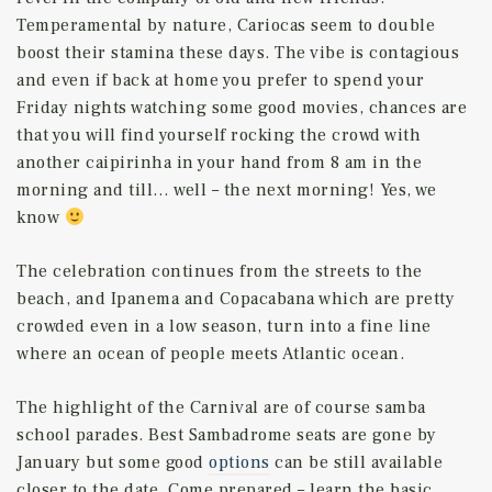
Temperamental by nature, Cariocas seem to double
boost their stamina these days. The vibe is contagious
and even if back at home you prefer to spend your
Friday nights watching some good movies, chances are
that you will find yourself rocking the crowd with
another caipirinha in your hand from 8 am in the
morning and till… well – the next morning! Yes, we
know
The celebration continues from the streets to the
beach, and Ipanema and Copacabana which are pretty
crowded even in a low season, turn into a fine line
where an ocean of people meets Atlantic ocean.
The highlight of the Carnival are of course samba
school parades. Best Sambadrome seats are gone by
January but some good
options
can be still available
closer to the date. Come prepared – learn the basic