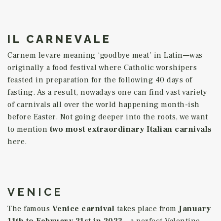
IL CARNEVALE
Carnem levare meaning ‘goodbye meat’ in Latin—was
originally a food festival where Catholic worshipers
feasted in preparation for the following 40 days of
fasting. As a result, nowadays one can find vast variety
of carnivals all over the world happening month-ish
before Easter. Not going deeper into the roots, we want
to mention
two most extraordinary Italian carnivals
here.
VENICE
The famous
Venice carnival
takes place from
January
11th to February
21st
in 2023
– a perfect Valentine