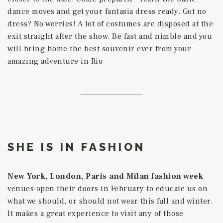
dance moves and get your fantasia dress ready. Got no
dress? No worries! A lot of costumes are disposed at the
exit straight after the show. Be fast and nimble and you
will bring home the best souvenir ever from your
amazing adventure in Rio
SHE IS IN FASHION
New York, London, Paris and Milan fashion week
venues open their doors in February to educate us on
what we should, or should not wear this fall and winter.
It makes a great experience to visit any of those