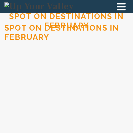
SPOT ON DESTINATIONS IN
FEBRUARY
SPOT ON DESTINATIONS IN
FEBRUARY