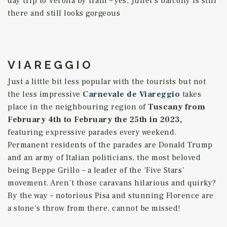
day trip to Verona by train – yes, Juliet’s balcony is still
there and still looks gorgeous
VIAREGGIO
Just a little bit less popular with the tourists but not
the less impressive
Carnevale de Viareggio
takes
place in the neighbouring region of
Tuscany
from
February 4th to
February the 25th in 2023,
featuring expressive parades every weekend.
Permanent residents of the parades are Donald Trump
and an army of Italian politicians, the most beloved
being Beppe Grillo – a leader of the ‘Five Stars’
movement. Aren’t those caravans hilarious and quirky?
By the way – notorious Pisa and stunning Florence are
a stone’s throw from there, cannot be missed!