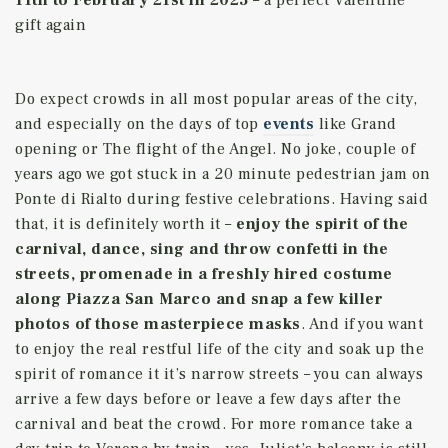
gift again
Do expect crowds in all most popular areas of the city,
and especially on the days of top
events
like Grand
opening or The flight of the Angel.
No joke, couple of
years ago we got stuck in a 20 minute pedestrian jam on
Ponte di Rialto during festive celebrations. Having said
that, it is definitely worth it –
enjoy the spirit of the
carnival, dance, sing and throw confetti in the
streets, promenade in a freshly hired costume
along Piazza San Marco and snap a few killer
photos of those masterpiece masks
. And if you want
to enjoy the real restful life of the city and soak up the
spirit of romance it it’s narrow streets – you can always
arrive a few days before or leave a few days after the
carnival and beat the crowd. For more romance take a