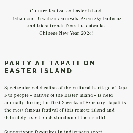
Culture festival on Easter Island.
Italian and Brazilian carnivals. Asian sky lanterns
and latest trends from the catwalks.
Chinese New Year 2024!
PARTY AT TAPATI ON
EASTER ISLAND
Spectacular celebration of the cultural heritage of Rapa
Nui people – natives of the Easter Island – is held
annually during the first 2 weeks of February. Tapati is
the most famous festival of this remote island and
definitely a spot on destination of the month!
Support your favourites in indigenous sport