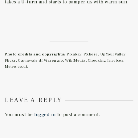
takes a U-turn and starts to pamper us with warm sun.
Photo credits and copyrights:
Pixabay, PXhere, UpYourValley,
Flickr, Carnevale di Viareggio, WikiMedia, Checking Invoices,
Metro.co.uk
LEAVE A REPLY
You must be
logged in
to post a comment.