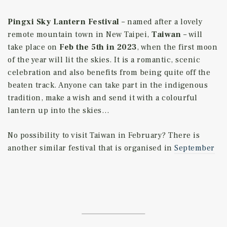
Pingxi Sky Lantern Festival
– named after a lovely
remote mountain town in New Taipei,
Taiwan
– will
take place on
Feb the 5th in 2023
, when the first moon
of the year will lit the skies. It is a romantic, scenic
celebration and also benefits from being quite off the
beaten track. Anyone can take part in the indigenous
tradition, make a wish and send it with a colourful
lantern up into the skies…
No possibility to visit Taiwan in February? There is
another similar festival that is organised in
September