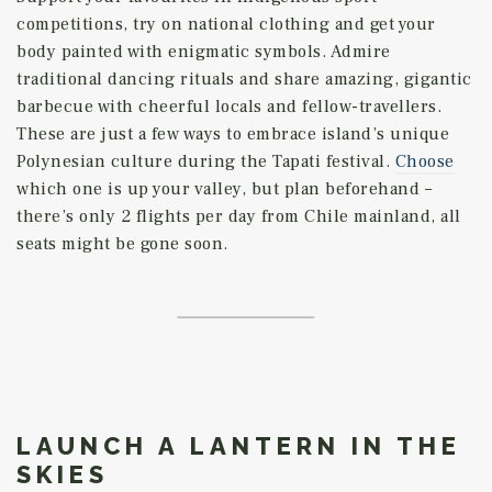
competitions, try on national clothing and get your
body painted with enigmatic symbols. Admire
traditional dancing rituals and share amazing, gigantic
barbecue with cheerful locals and fellow-travellers.
These are just a few ways to embrace island’s unique
Polynesian culture during the Tapati festival.
Choose
which one is up your valley, but plan beforehand –
there’s only 2 flights per day from Chile mainland, all
seats might be gone soon.
LAUNCH A LANTERN IN THE
SKIES