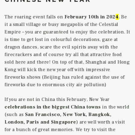
The roaring event falls on
February 10th
in 202
4
. Be
it a small village or busy megapolis of the Celestial
Empire – you are guaranteed to enjoy the celebration. It
is time to get lost in colourful decorations, gaze at
dragon dances, scare the evil spirits away with the
firecrackers and of course try all that attractive food
sold here and there! On top of that, Shanghai and Hong
Kong will kick the new year off with impressive
fireworks shows (Beijing has ruled against the use of
fireworks due to enormous city air pollution)
If you are not in China this February, New Year
celebrations in the biggest China towns
in the world
(such as
San Francisco, New York, Bangkok,
London, Paris and Singapore
) are well worth a visit
for a bunch of great memories. We try to visit the