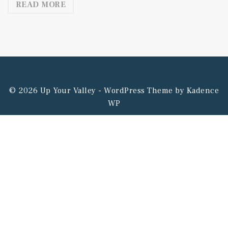
READ MORE
© 2026 Up Your Valley - WordPress Theme by
Kadence
WP