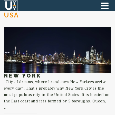
USA
NEW YORK
“City of dreams, where brand-new New Yorkers arrive
every day”. That’s probably why New York City is the
most populous city in the United States. It is located on
the East coast and it is formed by 5 boroughs: Queen,
…